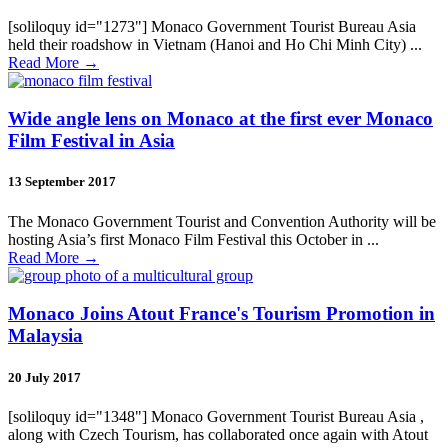
[soliloquy id="1273"] Monaco Government Tourist Bureau Asia
held their roadshow in Vietnam (Hanoi and Ho Chi Minh City) ...
Read More
→
Wide angle lens on Monaco at the first ever Monaco
Film Festival in Asia
13 September 2017
The Monaco Government Tourist and Convention Authority will be
hosting Asia’s first Monaco Film Festival this October in ...
Read More
→
Monaco Joins Atout France's Tourism Promotion in
Malaysia
20 July 2017
[soliloquy id="1348"] Monaco Government Tourist Bureau Asia ,
along with Czech Tourism, has collaborated once again with Atout