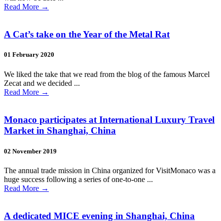
Read More
→
A Cat’s take on the Year of the Metal Rat
01 February 2020
We liked the take that we read from the blog of the famous Marcel
Zecat and we decided ...
Read More
→
Monaco participates at International Luxury Travel
Market in Shanghai, China
02 November 2019
The annual trade mission in China organized for VisitMonaco was a
huge success following a series of one-to-one ...
Read More
→
A dedicated MICE evening in Shanghai, China