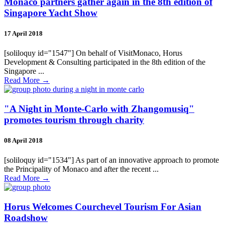
Monaco partners gather again in the 8th edition of
Singapore Yacht Show
17 April 2018
[soliloquy id="1547"] On behalf of VisitMonaco, Horus
Development & Consulting participated in the 8th edition of the
Singapore ...
Read More
→
"A Night in Monte-Carlo with Zhangomusiq"
promotes tourism through charity
08 April 2018
[soliloquy id="1534"] As part of an innovative approach to promote
the Principality of Monaco and after the recent ...
Read More
→
Horus Welcomes Courchevel Tourism For Asian
Roadshow