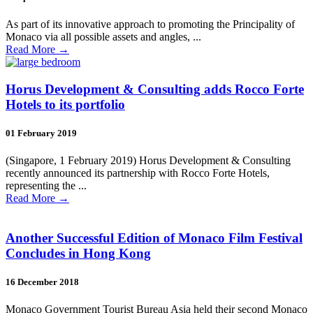
As part of its innovative approach to promoting the Principality of
Monaco via all possible assets and angles, ...
Read More
→
Horus Development & Consulting adds Rocco Forte
Hotels to its portfolio
01 February 2019
(Singapore, 1 February 2019) Horus Development & Consulting
recently announced its partnership with Rocco Forte Hotels,
representing the ...
Read More
→
Another Successful Edition of Monaco Film Festival
Concludes in Hong Kong
16 December 2018
Monaco Government Tourist Bureau Asia held their second Monaco