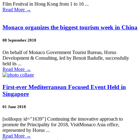
Film Festival in Hong Kong from 1 to 16 ...
Read More
→
Monaco organizes the biggest tourism week in China
08 September 2018
On behalf of Monaco Government Tourist Bureau, Horus
Development & Consulting, led by Benoit Badufle, successfully
held its ...
Read More
→
First-ever Mediterranean Focused Event Held in
Singapore
01 June 2018
[soliloquy id="1639"] Continuing the innovative approach to
promote the Principality for 2018, VisitMonaco Asia office,
represented by Horus ...
Read More
→