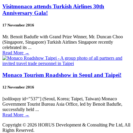
Visitmonaco attends Turkish Airlines 30th
Anniversary Gala!
17 November 2016
Mr. Benoit Badufle with Grand Prize Winner, Mr. Duncan Choo
(Singapore, Singapore) Turkish Airlines Singapore recently
celebrated its ...
Read More
→
Monaco Tourism Roadshow in Seoul and Taipei!
12 November 2016
[soliloquy id="537"] (Seoul, Korea; Taipei, Taiwan) Monaco
Government Tourist Bureau Asia Office, led by Benoit Badufle,
successfully held ...
Read More
→
Copyright © 2026 HORUS Development & Consulting Pte Ltd, All
Rights Reserved.