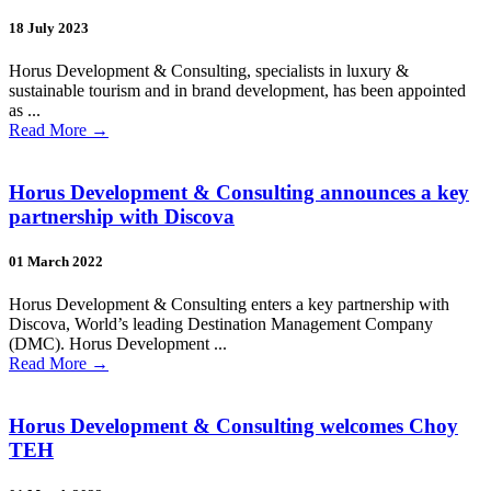
18 July 2023
Horus Development & Consulting, specialists in luxury &
sustainable tourism and in brand development, has been appointed
as ...
Read More
→
Horus Development & Consulting announces a key
partnership with Discova
01 March 2022
Horus Development & Consulting enters a key partnership with
Discova, World’s leading Destination Management Company
(DMC). Horus Development ...
Read More
→
Horus Development & Consulting welcomes Choy
TEH