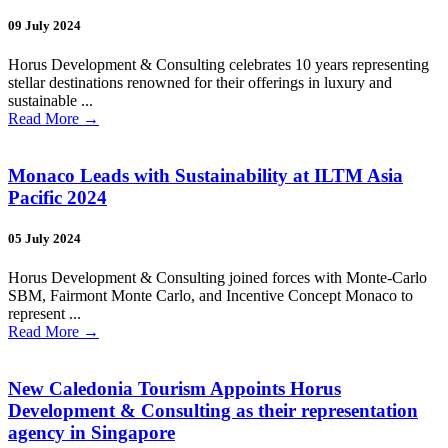
09 July 2024
Horus Development & Consulting celebrates 10 years representing
stellar destinations renowned for their offerings in luxury and
sustainable ...
Read More
→
Monaco Leads with Sustainability at ILTM Asia
Pacific 2024
05 July 2024
Horus Development & Consulting joined forces with Monte-Carlo
SBM, Fairmont Monte Carlo, and Incentive Concept Monaco to
represent ...
Read More
→
New Caledonia Tourism Appoints Horus
Development & Consulting as their representation
agency in Singapore