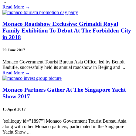
...
Read More
→
Monaco Roadshow Exclusive: Grimaldi Royal
Family Exhibition To Debut At The Forbidden City
in 2018
29 June 2017
Monaco Government Tourist Bureau Asia Office, led by Benoit
Badufle, successfully held its annual roadshow in Beijing and ...
Read More
→
Monaco Partners Gather At The Singapore Yacht
Show 2017
15 April 2017
[soliloquy id="1897"] Monaco Government Tourist Bureau Asia,
along with other Monaco partners, participated in the Singapore
Yacht Show ...