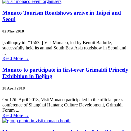
Monaco Tourism Roadshows arrive in Taipei and
Seoul
02 May 2018
[soliloquy id="1563"] VisitMonaco, led by Benoit Badufle,
successfully held its annual South East Asia roadshow in Seoul and
...
Read More
→
Monaco to participate in first-ever Grimaldi Princely
Exhibition in Beijing
28 April 2018
On 17th April 2018, VisitMonaco participated in the official press
conference of Shanghai Hantang Culture Development, Grimaldi
Forum ...
Read More
→