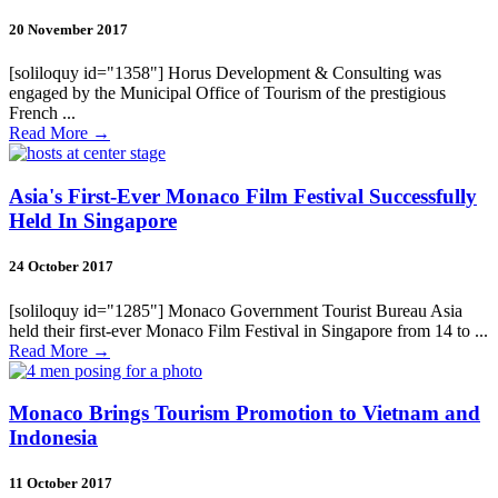
20 November 2017
[soliloquy id="1358"] Horus Development & Consulting was
engaged by the Municipal Office of Tourism of the prestigious
French ...
Read More
→
Asia's First-Ever Monaco Film Festival Successfully
Held In Singapore
24 October 2017
[soliloquy id="1285"] Monaco Government Tourist Bureau Asia
held their first-ever Monaco Film Festival in Singapore from 14 to ...
Read More
→
Monaco Brings Tourism Promotion to Vietnam and
Indonesia
11 October 2017