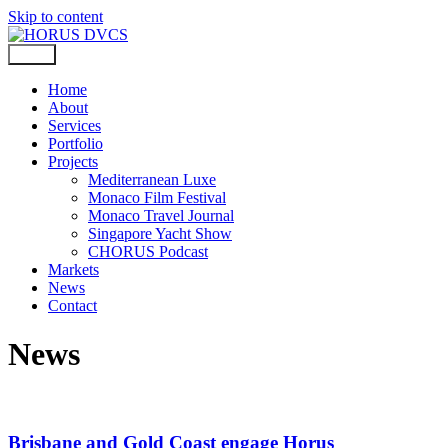
Skip to content
Home
About
Services
Portfolio
Projects
Mediterranean Luxe
Monaco Film Festival
Monaco Travel Journal
Singapore Yacht Show
CHORUS Podcast
Markets
News
Contact
News
Brisbane and Gold Coast engage Horus