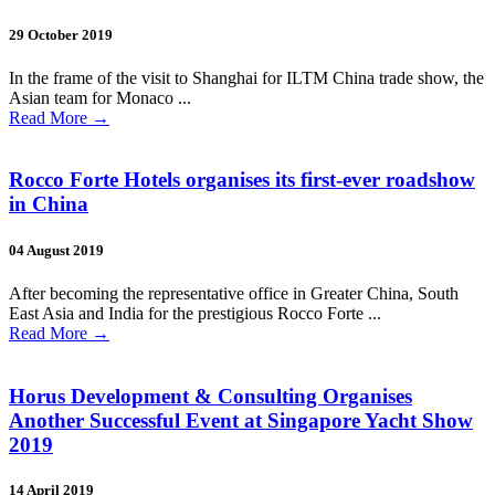
29 October 2019
In the frame of the visit to Shanghai for ILTM China trade show, the
Asian team for Monaco ...
Read More
→
Rocco Forte Hotels organises its first-ever roadshow
in China
04 August 2019
After becoming the representative office in Greater China, South
East Asia and India for the prestigious Rocco Forte ...
Read More
→
Horus Development & Consulting Organises
Another Successful Event at Singapore Yacht Show
2019
14 April 2019