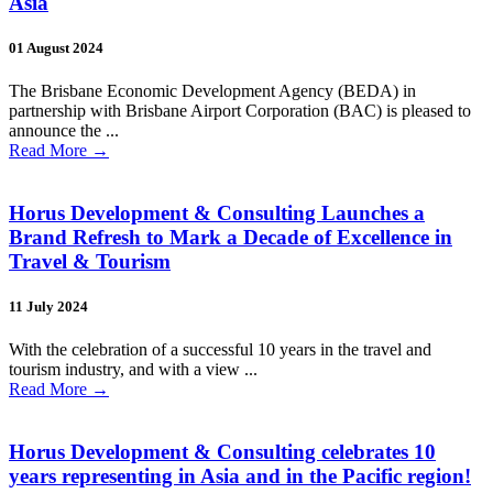
Asia
01 August 2024
The Brisbane Economic Development Agency (BEDA) in
partnership with Brisbane Airport Corporation (BAC) is pleased to
announce the ...
Read More
→
Horus Development & Consulting Launches a
Brand Refresh to Mark a Decade of Excellence in
Travel & Tourism
11 July 2024
With the celebration of a successful 10 years in the travel and
tourism industry, and with a view ...
Read More
→
Horus Development & Consulting celebrates 10
years representing in Asia and in the Pacific region!