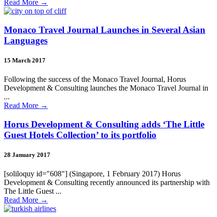
Read More
→
Monaco Travel Journal Launches in Several Asian
Languages
15 March 2017
Following the success of the Monaco Travel Journal, Horus
Development & Consulting launches the Monaco Travel Journal in
...
Read More
→
Horus Development & Consulting adds ‘The Little
Guest Hotels Collection’ to its portfolio
28 January 2017
[soliloquy id="608"] (Singapore, 1 February 2017) Horus
Development & Consulting recently announced its partnership with
The Little Guest ...
Read More
→