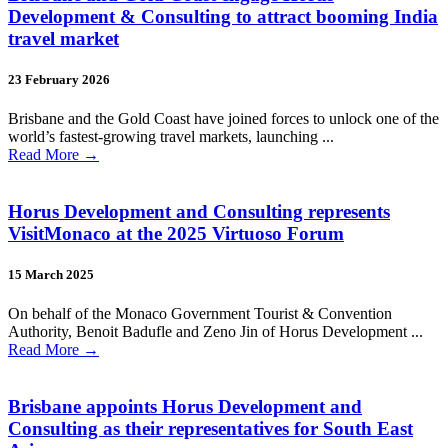
Development & Consulting to attract booming India
travel market
23 February 2026
Brisbane and the Gold Coast have joined forces to unlock one of the
world’s fastest-growing travel markets, launching ...
Read More
→
Horus Development and Consulting represents
VisitMonaco at the 2025 Virtuoso Forum
15 March 2025
On behalf of the Monaco Government Tourist & Convention
Authority, Benoit Badufle and Zeno Jin of Horus Development ...
Read More
→
Brisbane appoints Horus Development and
Consulting as their representatives for South East