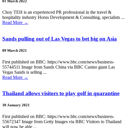
01 March 2022
Choy TEH is an experienced PR professional in the travel &
hospitality industry Horus Development & Consulting, specialists ...
Read More
→
Sands pulling out of Las Vegas to bet big on Asia
09 March 2021
First published on BBC: https://www.bbc.com/news/business-
55744511 Image from Sands China via BBC Casino giant Las
Vegas Sands is selling ...
Read More
→
Thailand allows visitors to play golf in quarantine
30 January 2021
First published on BBC: https://www.bbc.com/news/business-
55672347 Image from Getty Images via BBC Visitors to Thailand
will now be able ...